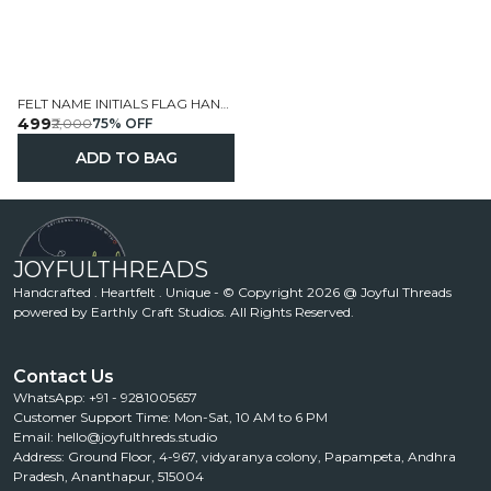
FELT NAME INITIALS FLAG HANGINGS HANDCRAFTED PERSONALIZED
₹499
₹2,000
75
% OFF
ADD TO BAG
JOYFULTHREADS
Handcrafted . Heartfelt . Unique - © Copyright 2026 @ Joyful Threads
powered by Earthly Craft Studios. All Rights Reserved.
Contact Us
WhatsApp: +91 - 9281005657
Customer Support Time: Mon-Sat, 10 AM to 6 PM
Email: hello@joyfulthreds.studio
Address: Ground Floor, 4-967, vidyaranya colony, Papampeta, Andhra
Pradesh, Ananthapur, 515004