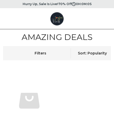
Hurry Up, Sale Is Live!
70% Off
0
H:
0
M:
0
S
AMAZING DEALS
Filters
Sort: Popularity