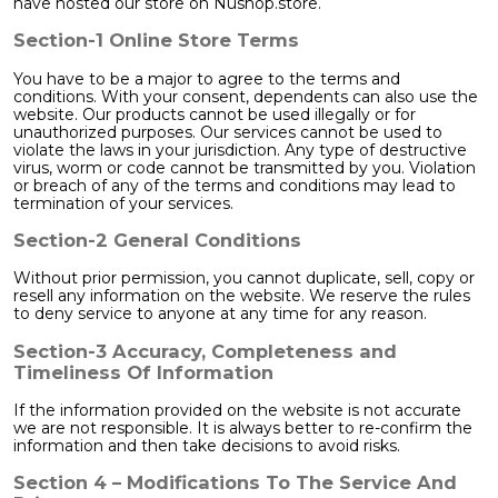
have hosted our store on Nushop.store.
Section-1 Online Store Terms
You have to be a major to agree to the terms and
conditions. With your consent, dependents can also use the
website. Our products cannot be used illegally or for
unauthorized purposes. Our services cannot be used to
violate the laws in your jurisdiction. Any type of destructive
virus, worm or code cannot be transmitted by you. Violation
or breach of any of the terms and conditions may lead to
termination of your services.
Section-2 General Conditions
Without prior permission, you cannot duplicate, sell, copy or
resell any information on the website. We reserve the rules
to deny service to anyone at any time for any reason.
Section-3 Accuracy, Completeness and
Timeliness Of Information
If the information provided on the website is not accurate
we are not responsible. It is always better to re-confirm the
information and then take decisions to avoid risks.
Section 4 – Modifications To The Service And