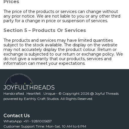
Prices
The price of the products or services can change without
any prior notice. We are not liable to you or any other third
party for a change in price or suspension of services.
Section 5 – Products Or Services
The products and services may have limited quantities
subject to the stock available. The display on the website
may not accurately display the product colour. Return or
exchange is subjected to our return or exchange policy. We
do not give a warranty that our products, services and
information can meet your expectations.
JOYFULTHREADS
Handcrafted . Heartfelt . Unique - © Copyright 2026 @ Joyful Threads
powered by Earthly Craft Studios. All Rights Reserved.
Contact Us
WhatsApp: +91 - 9281005657
Customer Support Time: Mon-Sat, 10 AM to 6 PM