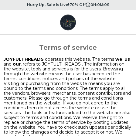
Hurry Up, Sale Is Live!
70% Off
0
H:
0
M:
0
S
Terms of service
JOYFULTHREADS
operates this website. The terms
we
,
us
and
our
, refers to JOYFULTHREADS . The information on
the website, tools and services is for the users. Browsing
through the website means the user has accepted the
terms, conditions, notices and policies of the website.
Visiting or purchasing from the website means you are
bound to the terms and conditions. The terms apply to all
the vendors, browsers, merchants, content contributors and
customers. Please go through the terms and conditions
mentioned on the website. If you do not agree to the
conditions then do not access the website or use the
services. The tools or features added to the website are also
subject to terms and conditions. We reserve the right to
replace or change the terms of service by posting updates
on the website. You have to check such updates periodically
to know the changes and decide to accept it or not. We