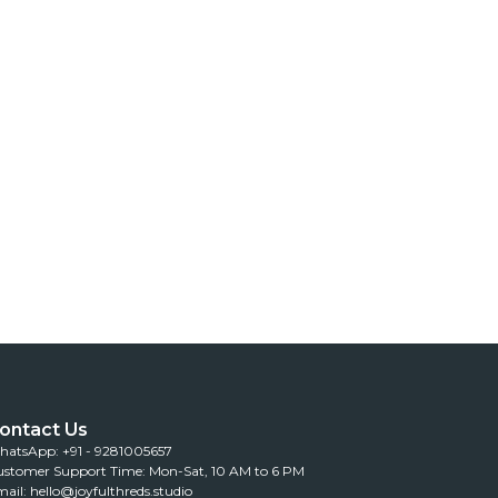
ontact Us
atsApp: +91 - 9281005657
stomer Support Time: Mon-Sat, 10 AM to 6 PM
ail: hello@joyfulthreds.studio