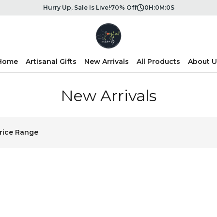
Hurry Up, Sale Is Live!
70% Off
0
H:
0
M:
0
S
Home
Artisanal Gifts
New Arrivals
All Products
About U
New Arrivals
rice Range