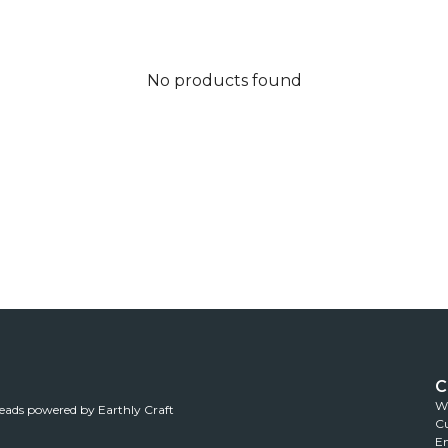
No products found
C
Wh
reads powered by Earthly Craft
Cu
Em