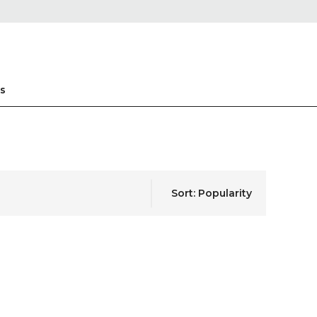
s
Sort: Popularity