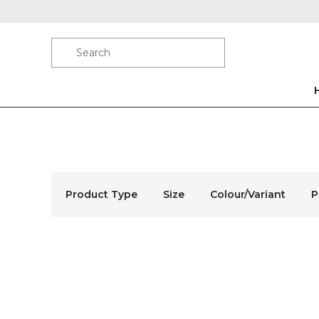
Product Type
Size
Colour/Variant
P