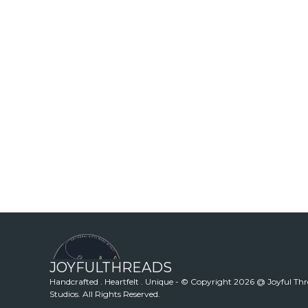
JOYFULTHREADS
Handcrafted . Heartfelt . Unique - © Copyright 2026 @ Joyful Th
Studios. All Rights Reserved.