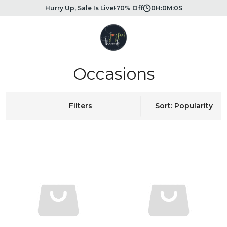
Hurry Up, Sale Is Live!
70% Off
0
H:
0
M:
0
S
Occasions
Filters
Sort: Popularity