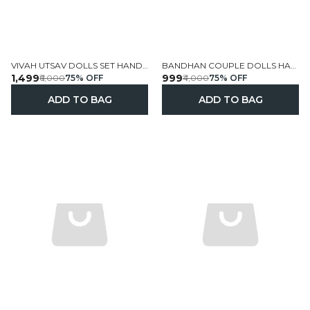
VIVAH UTSAV DOLLS SET HANDCRAFTED PERSONALIZED
BANDHAN COUPLE DOLLS HANDCRAFTED CUSTOMIZED
₹1,499
₹999
₹6,000
75
% OFF
₹4,000
75
% OFF
ADD TO BAG
ADD TO BAG