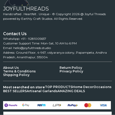
JOYFULTHREADS
Handcrafted . Heartfelt . Unique - © Copyright 2026 @ Joyful Threads
powered by Earthly Craft Studios. All Rights Reserved.
Contact Us
WhatsApp: +91 - 9281005657
Customer Support Time: Mon-Sat, 10 AM to 6 PM
Email: hello@joyfulthreds.studio
Address: Ground Floor, 4-967, vidyaranya colony, Papampeta, Andhra
Pradesh, Ananthapur, 515004
About Us
Return Policy
Terms & Conditions
Privacy Policy
Shipping Policy
TOP PRODUCTS
Home Decor
Occasions
Most searched on store
BEST SELLERS
Artisanal Garlands
AMAZING DEALS