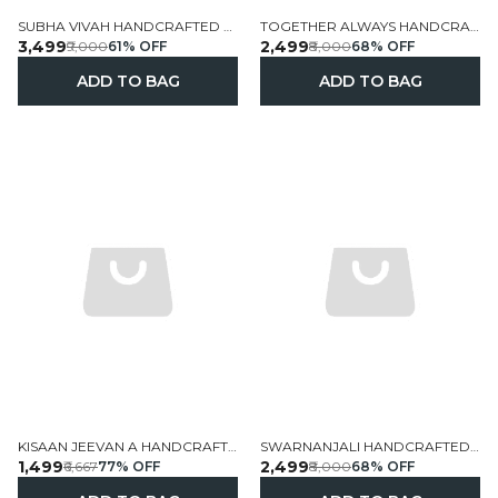
SUBHA VIVAH HANDCRAFTED PERSONALIZED WALL FRAME WITH WEDDING DOLLS 19X13 INCH
TOGETHER ALWAYS HANDCRAFTED PERSONALIZED COUPLE WALL FRAME 14X12 5 INCH
₹3,499
₹2,499
₹9,000
61
% OFF
₹8,000
68
% OFF
ADD TO BAG
ADD TO BAG
KISAAN JEEVAN A HANDCRAFTED PERSONALIZED VILLAGE STORY
SWARNANJALI HANDCRAFTED PERSONALIZED MUSIC THEMED WALL FRAME HOME DECOR 14X12 5 INCH
₹1,499
₹2,499
₹6,667
77
% OFF
₹8,000
68
% OFF