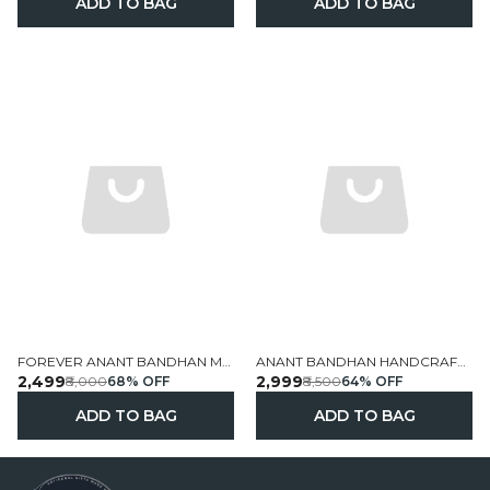
ADD TO BAG
ADD TO BAG
FOREVER ANANT BANDHAN MACRAME COUPLE WALL HANGING
ANANT BANDHAN HANDCRAFTED PERSONALIZED ANNIVERSARY WALL FRAME WITH WEDDING DOLLS 19X13 INCH
₹2,499
₹2,999
₹8,000
68
% OFF
₹8,500
64
% OFF
ADD TO BAG
ADD TO BAG