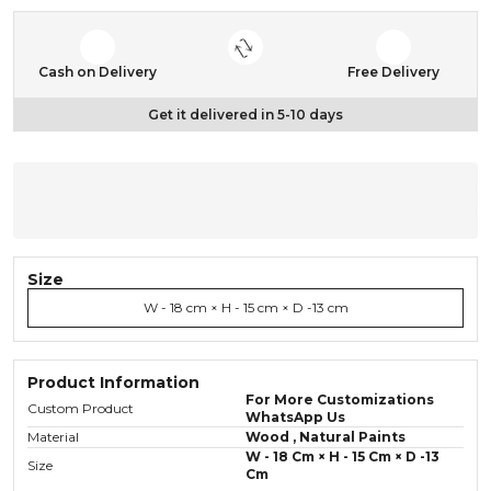
Cash on Delivery
Free Delivery
Get it delivered in 5-10 days
Size
W - 18 cm × H - 15 cm × D -13 cm
Product Information
For More Customizations
Custom Product
WhatsApp Us
Material
Wood , Natural Paints
W - 18 Cm × H - 15 Cm × D -13
Size
Cm