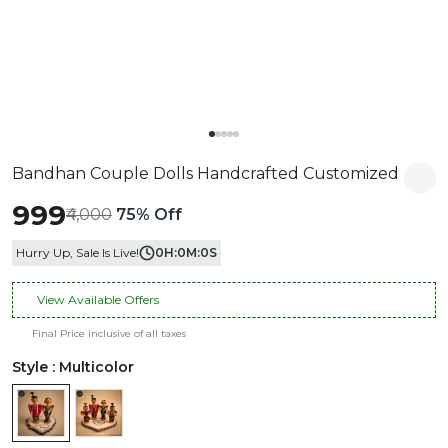
Bandhan Couple Dolls Handcrafted Customized
₹999
₹4,000
75% Off
Hurry Up, Sale Is Live!
0
H:
0
M:
0
S
View Available Offers
Final Price inclusive of all taxes
Style : Multicolor