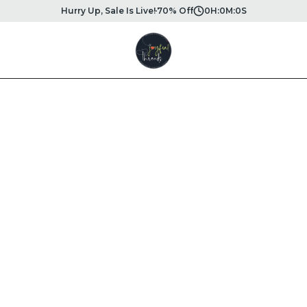
Hurry Up, Sale Is Live!
70% Off
0
H:
0
M:
0
S