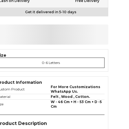
Cash on Delivery
Free Delivery
Get it delivered in 5-10 days
ize
0-6 Letters
roduct Information
For More Customizations
ustom Product
WhatsApp Us.
aterial
Felt , Wood , Cotton.
W - 46 Cm × H - 53 Cm × D -5
ize
Cm
roduct Description