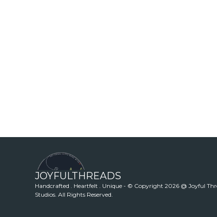
JOYFULTHREADS
Handcrafted . Heartfelt . Unique - © Copyright 2026 @ Joyful Th
Studios. All Rights Reserved.