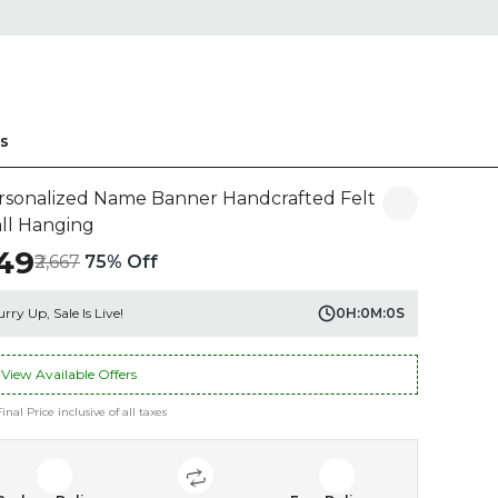
s
rsonalized Name Banner Handcrafted Felt
ll Hanging
649
₹2,667
75% Off
rry Up, Sale Is Live!
0
H:
0
M:
0
S
View Available Offers
Final Price inclusive of all taxes