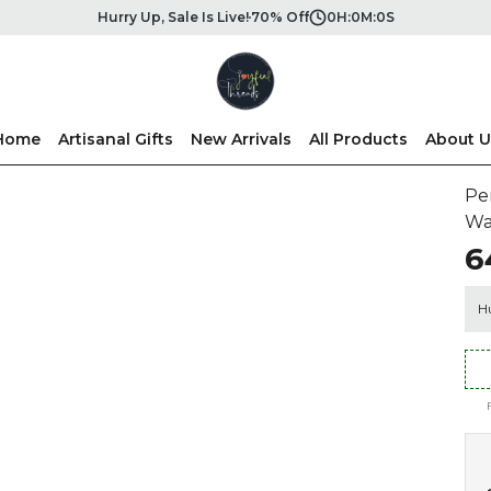
Hurry Up, Sale Is Live!
70% Off
0
H:
0
M:
0
S
Home
Artisanal Gifts
New Arrivals
All Products
About U
Pe
Wa
₹
Hu